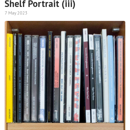
Shelf Portrait (iii)
7 May 2023