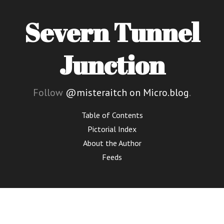
Severn Tunnel
Junction
Follow
@misteraitch on Micro.blog
.
Table of Contents
Pictorial Index
About the Author
Feeds