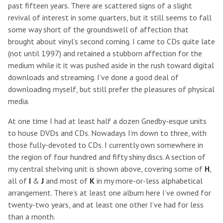
past fifteen years. There are scattered signs of a slight
revival of interest in some quarters, but it still seems to fall
some way short of the groundswell of affection that
brought about vinyl’s second coming. I came to CDs quite late
(not until 1997) and retained a stubborn affection for the
medium while it it was pushed aside in the rush toward digital
downloads and streaming. I’ve done a good deal of
downloading myself, but still prefer the pleasures of physical
media.
At one time I had at least half a dozen Gnedby-esque units
to house DVDs and CDs. Nowadays I’m down to three, with
those fully-devoted to CDs. I currently own somewhere in
the region of four hundred and fifty shiny discs. A section of
my central shelving unit is shown above, covering some of
H
,
all of
I
&
J
and most of
K
in my more-or-less alphabetical
arrangement. There’s at least one album here I’ve owned for
twenty-two years, and at least one other I’ve had for less
than a month.