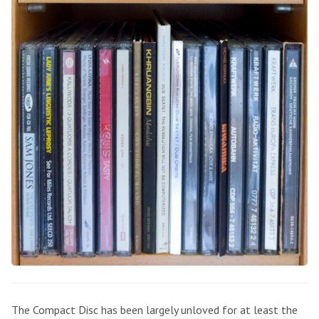
The Compact Disc has been largely unloved for at least the