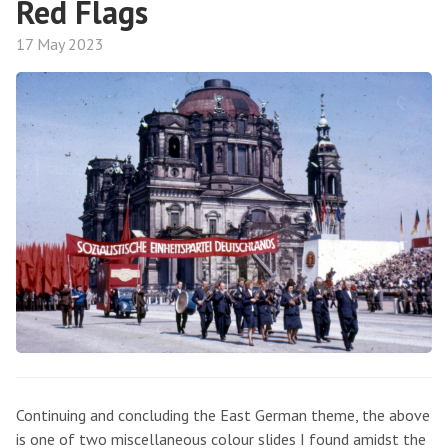
Red Flags
17 May 2023
Continuing and concluding the East German theme, the above
is one of two miscellaneous colour slides I found amidst the