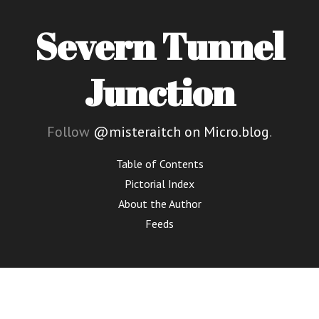
Severn Tunnel
Junction
Follow
@misteraitch on Micro.blog
.
Table of Contents
Pictorial Index
About the Author
Feeds