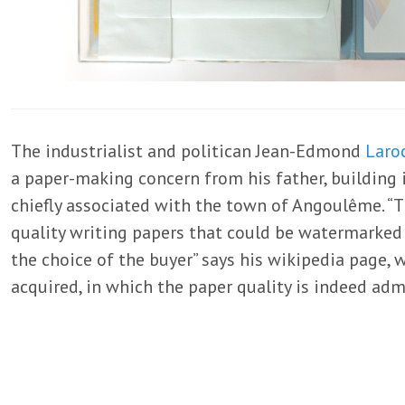
The industrialist and politican Jean-Edmond
Laro
a paper-making concern from his father, building i
chiefly associated with the town of Angoulême. 
quality writing papers that could be watermarked 
the choice of the buyer” says his wikipedia page, w
acquired, in which the paper quality is indeed adm