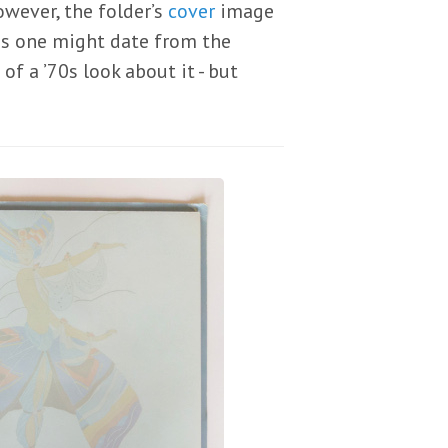
however, the folder’s
cover
image
his one might date from the
f a ’70s look about it - but