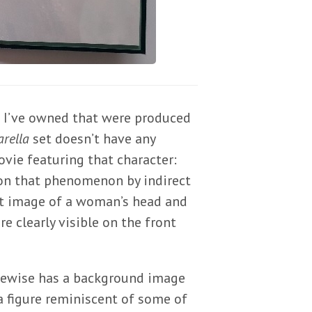
e I’ve owned that were produced
rella
set doesn’t have any
vie featuring that character:
 on that phenomenon by indirect
aint image of a woman’s head and
e clearly visible on the front
ikewise has a background image
a figure reminiscent of some of