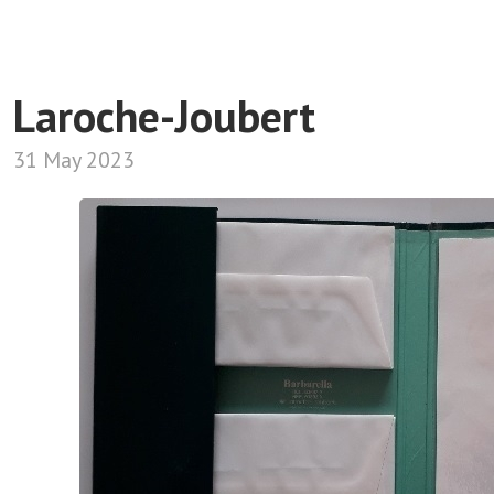
Laroche-Joubert
31 May 2023