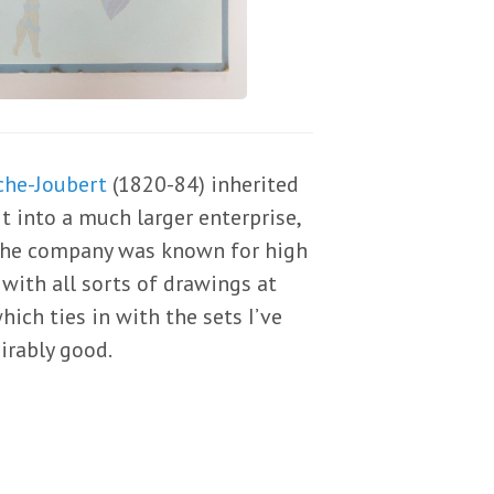
che-Joubert
(1820-84) inherited
t into a much larger enterprise,
“The company was known for high
with all sorts of drawings at
hich ties in with the sets I’ve
irably good.