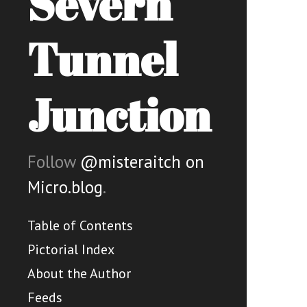
Severn
Tunnel
Junction
Follow
@misteraitch on
Micro.blog
.
Table of Contents
Pictorial Index
About the Author
Feeds