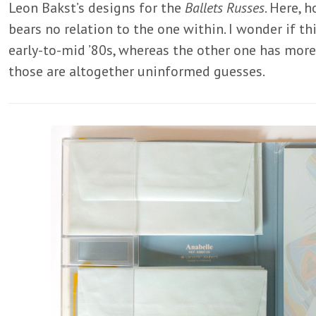
Leon Bakst’s designs for the
Ballets Russes
. Here, 
bears no relation to the one within. I wonder if t
early-to-mid ’80s, whereas the other one has more o
those are altogether uninformed guesses.