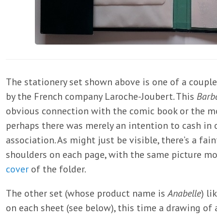
The stationery set shown above is one of a coupl
by the French company Laroche-Joubert. This
Barba
obvious connection with the comic book or the mo
perhaps there was merely an intention to cash in
association. As might just be visible, there’s a f
shoulders on each page, with the same picture mor
cover
of the folder.
The other set (whose product name is
Anabelle
) l
on each sheet (see below), this time a drawing of 