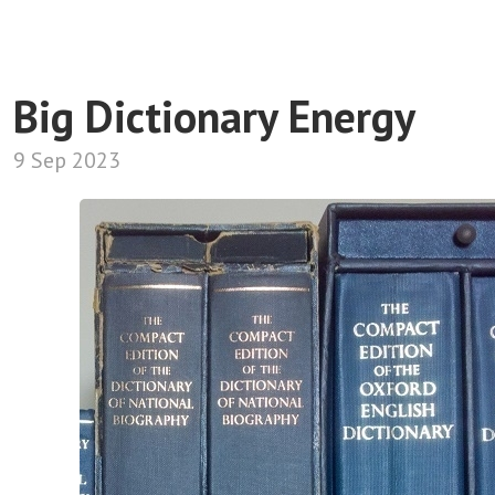
Big Dictionary Energy
9 Sep 2023