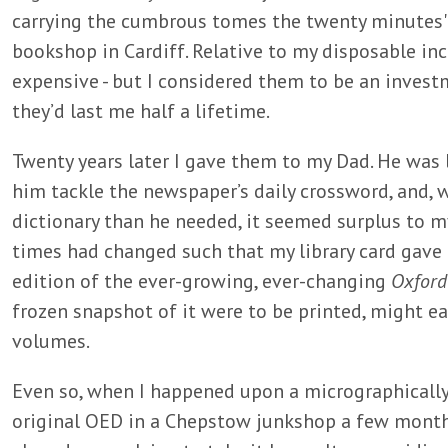
carrying the cumbrous tomes the twenty minutes'
bookshop in Cardiff. Relative to my disposable in
expensive - but I considered them to be an inves
they’d last me half a lifetime.
Twenty years later I gave them to my Dad. He was
him tackle the newspaper’s daily crossword, and, 
dictionary than he needed, it seemed surplus to my
times had changed such that my library card gave 
edition of the ever-growing, ever-changing
Oxford
frozen snapshot of it were to be printed, might eas
volumes.
Even so, when I happened upon a micrographically-
original OED in a Chepstow junkshop a few months 