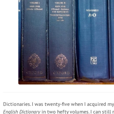
Dictionaries. I was twenty-five when I acquired my 
English Dictionary
in two hefty volumes. I can stil