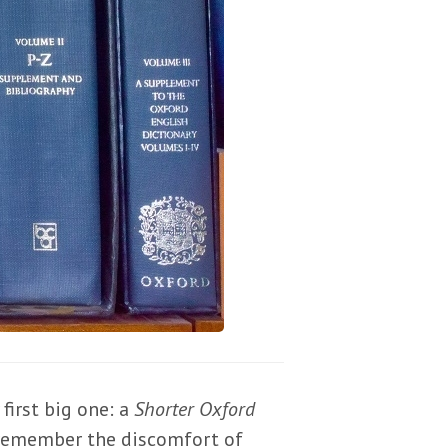
first big one: a
Shorter Oxford
l remember the discomfort of