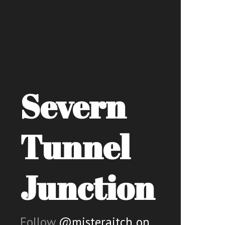
Severn
Tunnel
Junction
Follow
@misteraitch on