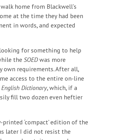
 walk home from Blackwell’s
come at the time they had been
tment in words, and expected
 looking for something to help
while the
SOED
was more
 own requirements. After all,
me access to the entire on-line
 English Dictionary
, which, if a
ily fill two dozen even heftier
printed ‘compact’ edition of the
later I did not resist the