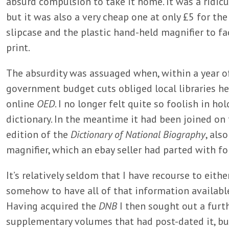
absurd compulsion to take it home. It was a ridic
but it was also a very cheap one at only £5 for the
slipcase and the plastic hand-held magnifier to faci
print.
The absurdity was assuaged when, within a year of
government budget cuts obliged local libraries he
online
OED
. I no longer felt quite so foolish in ho
dictionary. In the meantime it had been joined on t
edition of the
Dictionary of National Biography
, als
magnifier, which an ebay seller had parted with fo
It’s relatively seldom that I have recourse to eith
somehow to have all of that information available 
Having acquired the
DNB
I then sought out a furth
supplementary volumes that had post-dated it, bu