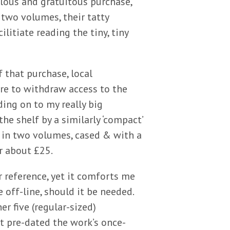
ulous and gratuitous purchase,
 two volumes, their tatty
litiate reading the tiny, tiny
 that purchase, local
re to withdraw access to the
lding on to my really big
he shelf by a similarly ‘compact’
o in two volumes, cased & with a
r about £25.
er reference, yet it comforts me
off-line, should it be needed.
er five (regular-sized)
t pre-dated the work’s once-