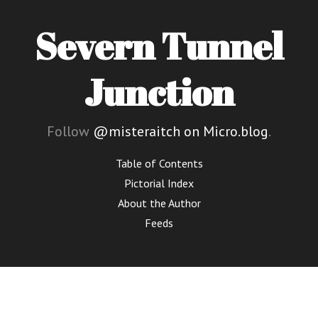
Severn Tunnel
Junction
Follow
@misteraitch on Micro.blog
.
Table of Contents
Pictorial Index
About the Author
Feeds