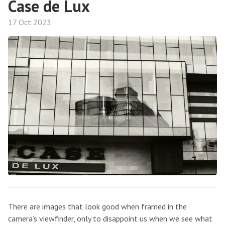
Case de Lux
17 Oct 2023
There are images that look good when framed in the
camera’s viewfinder, only to disappoint us when we see what