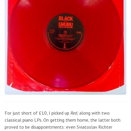
For just short of £10, I picked up
Red
, along with two
classical piano LPs. On getting them home, the latter both
proved to be disappointments: even Sviatoslav Richter