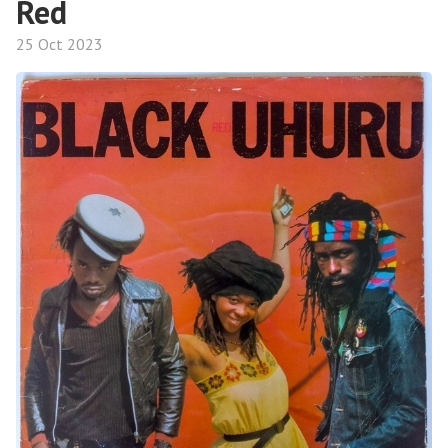
Red
25 Oct 2023