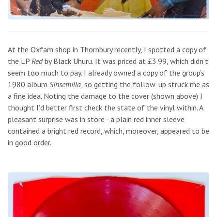
At the Oxfam shop in Thornbury recently, I spotted a copy of
the LP
Red
by Black Uhuru. It was priced at £3.99, which didn’t
seem too much to pay. I already owned a copy of the group’s
1980 album
Sinsemilla
, so getting the follow-up struck me as
a fine idea. Noting the damage to the cover (shown above) I
thought I’d better first check the state of the vinyl within. A
pleasant surprise was in store - a plain red inner sleeve
contained a bright red record, which, moreover, appeared to be
in good order.