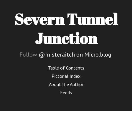
Severn Tunnel
Junction
Follow
@misteraitch on Micro.blog
.
Table of Contents
Pictorial Index
About the Author
Feeds