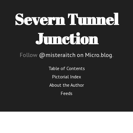
Severn Tunnel
Junction
Follow
@misteraitch on Micro.blog
.
Table of Contents
Pictorial Index
About the Author
Feeds