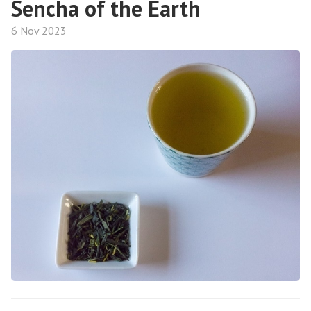
Sencha of the Earth
6 Nov 2023