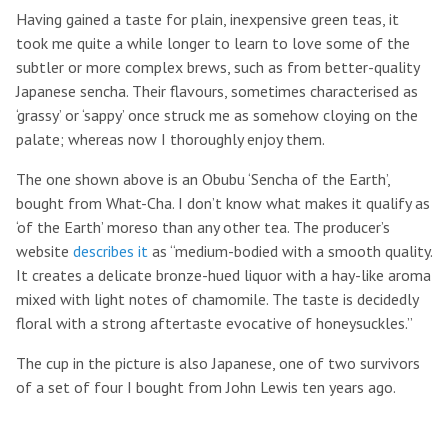
Having gained a taste for plain, inexpensive green teas, it
took me quite a while longer to learn to love some of the
subtler or more complex brews, such as from better-quality
Japanese sencha. Their flavours, sometimes characterised as
‘grassy’ or ‘sappy’ once struck me as somehow cloying on the
palate; whereas now I thoroughly enjoy them.
The one shown above is an Obubu ‘Sencha of the Earth’,
bought from What-Cha. I don’t know what makes it qualify as
‘of the Earth’ moreso than any other tea. The producer’s
website
describes it
as “medium-bodied with a smooth quality.
It creates a delicate bronze-hued liquor with a hay-like aroma
mixed with light notes of chamomile. The taste is decidedly
floral with a strong aftertaste evocative of honeysuckles.”
The cup in the picture is also Japanese, one of two survivors
of a set of four I bought from John Lewis ten years ago.