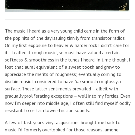
The music I heard as a very young child came in the form of
the pop hits of the day issuing tinnily from transistor radios.
On my first exposure to heavier & harder rock I didn’t care for
it - I called it ‘rough music’, so must have valued a certain
softness & smoothness in the tunes I heard. In time though, I
lost that aural equivalent of a sweet tooth and grew to
appreciate the merits of roughness; eventually coming to
disdain music I considered to have
too
smooth or glossy a
surface. These latter sentiments prevailed – albeit with
gradually proliferating exceptions – well into my forties. Even
now I’m deeper into middle age, I often still find myself oddly
resistant to certain lower-friction sounds.
A few of last year’s vinyl acquisitions brought me back to
music I’d formerly overlooked for those reasons, among