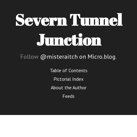
Severn Tunnel
Junction
Follow
@misteraitch on Micro.blog
.
Table of Contents
Pictorial Index
About the Author
Feeds