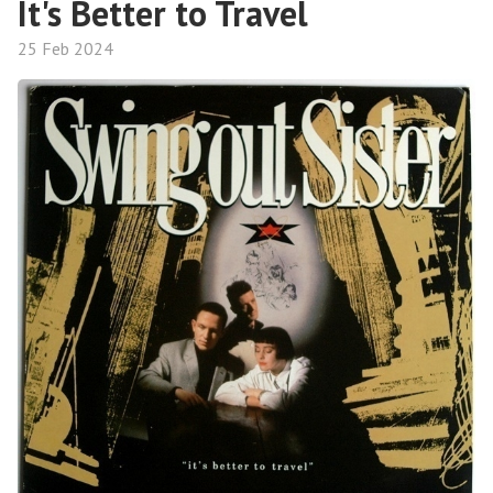
It's Better to Travel
25 Feb 2024