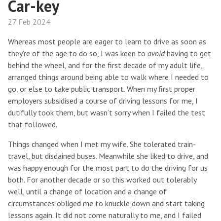
Car-key
27 Feb 2024
Whereas most people are eager to learn to drive as soon as
they’re of the age to do so, I was keen to
avoid
having to get
behind the wheel, and for the first decade of my adult life,
arranged things around being able to walk where I needed to
go, or else to take public transport. When my first proper
employers subsidised a course of driving lessons for me, I
dutifully took them, but wasn’t sorry when I failed the test
that followed.
Things changed when I met my wife. She tolerated train-
travel, but disdained buses. Meanwhile she liked to drive, and
was happy enough for the most part to do the driving for us
both. For another decade or so this worked out tolerably
well, until a change of location and a change of
circumstances obliged me to knuckle down and start taking
lessons again. It did not come naturally to me, and I failed