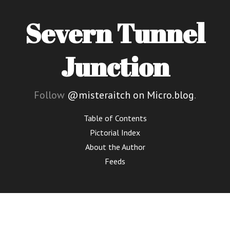
Severn Tunnel
Junction
Follow
@misteraitch on Micro.blog
.
Table of Contents
Pictorial Index
About the Author
Feeds