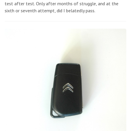
test after test. Only after months of struggle, and at the
sixth or seventh attempt, did I belatedly pass.