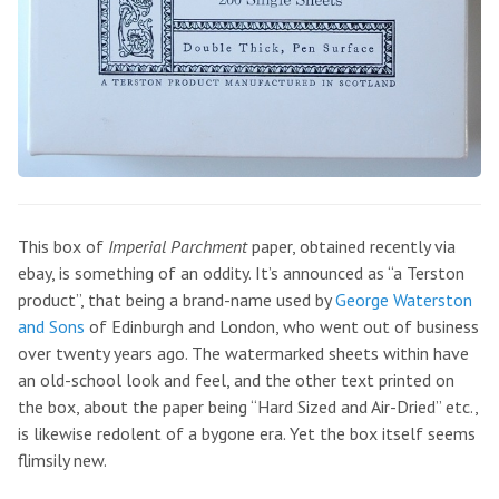
This box of
Imperial Parchment
paper, obtained recently via
ebay, is something of an oddity. It’s announced as “a Terston
product”, that being a brand-name used by
George Waterston
and Sons
of Edinburgh and London, who went out of business
over twenty years ago. The watermarked sheets within have
an old-school look and feel, and the other text printed on
the box, about the paper being “Hard Sized and Air-Dried” etc.,
is likewise redolent of a bygone era. Yet the box itself seems
flimsily new.