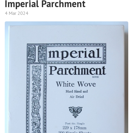
Imperial Parchment
4 Mar 2024