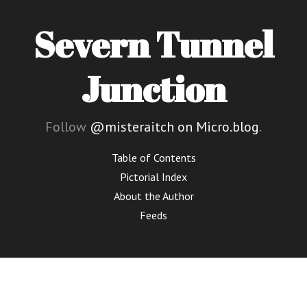
Severn Tunnel
Junction
Follow
@misteraitch on Micro.blog
.
Table of Contents
Pictorial Index
About the Author
Feeds