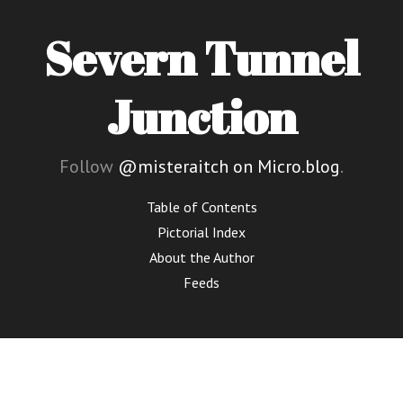
Severn Tunnel
Junction
Follow
@misteraitch on Micro.blog
.
Table of Contents
Pictorial Index
About the Author
Feeds