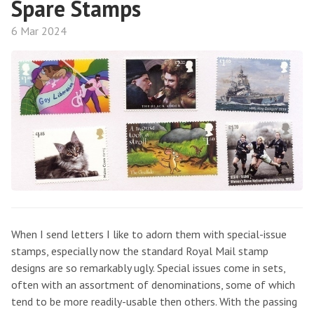
Spare Stamps
6 Mar 2024
When I send letters I like to adorn them with special-issue
stamps, especially now the standard Royal Mail stamp
designs are so remarkably ugly. Special issues come in sets,
often with an assortment of denominations, some of which
tend to be more readily-usable then others. With the passing