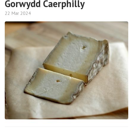
Gorwydd Caerphilly
22 Mar 2024