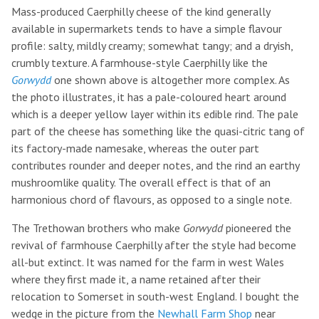
Mass-produced Caerphilly cheese of the kind generally
available in supermarkets tends to have a simple flavour
profile: salty, mildly creamy; somewhat tangy; and a dryish,
crumbly texture. A farmhouse-style Caerphilly like the
Gorwydd
one shown above is altogether more complex. As
the photo illustrates, it has a pale-coloured heart around
which is a deeper yellow layer within its edible rind. The pale
part of the cheese has something like the quasi-citric tang of
its factory-made namesake, whereas the outer part
contributes rounder and deeper notes, and the rind an earthy
mushroomlike quality. The overall effect is that of an
harmonious chord of flavours, as opposed to a single note.
The Trethowan brothers who make
Gorwydd
pioneered the
revival of farmhouse Caerphilly after the style had become
all-but extinct. It was named for the farm in west Wales
where they first made it, a name retained after their
relocation to Somerset in south-west England. I bought the
wedge in the picture from the
Newhall Farm Shop
near