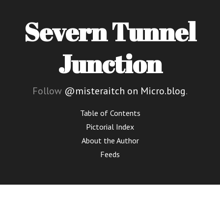
Severn Tunnel
Junction
Follow
@misteraitch on Micro.blog
.
Table of Contents
Pictorial Index
About the Author
Feeds