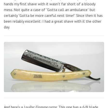
hands my first shave with it wasn’t far short of a bloody
mess. Not quite a case of “Gotta call an ambulance” but
certainly “Gotta be more careful next time!” Since then it has
been reliably excellent: I had a great shave with it the other
day.
And here’s a
LouPer Flamme
razor. This one has a 6/8 blade