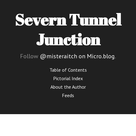
Severn Tunnel
Junction
Follow
@misteraitch on Micro.blog
.
Table of Contents
Pictorial Index
About the Author
Feeds