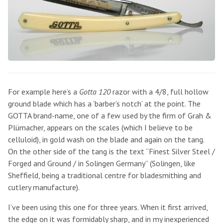
For example here’s a
Gotta 120
razor with a 4/8, full hollow
ground blade which has a ‘barber’s notch’ at the point. The
GOTTA brand-name, one of a few used by the firm of Grah &
Plümacher, appears on the scales (which I believe to be
celluloid), in gold wash on the blade and again on the tang.
On the other side of the tang is the text “Finest Silver Steel /
Forged and Ground / in Solingen Germany” (Solingen, like
Sheffield, being a traditional centre for bladesmithing and
cutlery manufacture).
I’ve been using this one for three years. When it first arrived,
the edge on it was formidably sharp, and in my inexperienced