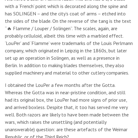
with a ‘French’ point which is decorated along the spine and
has SOLINGEN – and the city’s coat of arms – etched into
the sides of the blade. On the reverse of the tang is the text
“🔥 Flamme / Louper / Solingen”. The scales, again, are
probably celluloid, albeit this time with a marbled effect.
‘LouPer’ and ‘Flamme’ were trademarks of the Louis Perlmann
company, which originated in Leipzig in the 1860s, but later
set up an operation in Solingen, as well as a presence in
Berlin. In addition to making blades themselves, they also
supplied machinery and material to other cutlery companies.
I obtained the LouPer a few months after the Gotta.
Whereas the Gotta was in near-pristine condition, and still
had its original box, the LouPer had more signs of prior use,
and arrived boxless. Despite that, it too has served me very
well. Both razors are likely to have been made between the
wars, which raises the unsettling (and potentially
unanswerable) question: are these artefacts of the Weimar
Republic, or of the Third Reich?