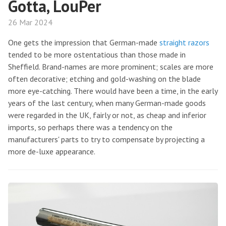
Gotta, LouPer
26 Mar 2024
One gets the impression that German-made
straight razors
tended to be more ostentatious than those made in
Sheffield. Brand-names are more prominent; scales are more
often decorative; etching and gold-washing on the blade
more eye-catching. There would have been a time, in the early
years of the last century, when many German-made goods
were regarded in the UK, fairly or not, as cheap and inferior
imports, so perhaps there was a tendency on the
manufacturers' parts to try to compensate by projecting a
more de-luxe appearance.