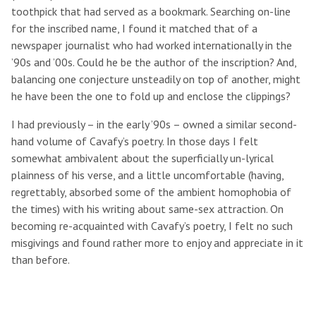
toothpick that had served as a bookmark. Searching on-line
for the inscribed name, I found it matched that of a
newspaper journalist who had worked internationally in the
’90s and ’00s. Could he be the author of the inscription? And,
balancing one conjecture unsteadily on top of another, might
he have been the one to fold up and enclose the clippings?
I had previously – in the early ’90s – owned a similar second-
hand volume of Cavafy’s poetry. In those days I felt
somewhat ambivalent about the superficially un-lyrical
plainness of his verse, and a little uncomfortable (having,
regrettably, absorbed some of the ambient homophobia of
the times) with his writing about same-sex attraction. On
becoming re-acquainted with Cavafy’s poetry, I felt no such
misgivings and found rather more to enjoy and appreciate in it
than before.