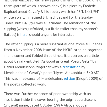
had been enclosed within by a prior owner of the book. One of
them (part of which is shown above) is a piece by Frederic
Raphael about Cavafy & his poetry which has “S.T. 14/5/94”
written on it. I imagined S.T. might stand for the Sunday
Times, but 14/5/94 was a Saturday. The remainder of the
clipping (which, unfolded, is a little taller than my scanner’s
flatbed) is
here
, should anyone be interested.
The other clipping is a more substantial one: three full pages
from a November 2008 issue of the NYRB, stapled together
in one corner and folded three times. It preserves an article
about Cavafy entitled “‘As Good as Great Poetry Gets’” by
Daniel Mendelsohn, together with a
translation
by
Mendelsohn of Cavafy’s poem ‘Myres: Alexandria in 340 AD’.
This was in advance of Mendelsohn’s
edition
(Knopf, 2009) of
the poet’s collected work.
There was further evidence of prior ownership with an
inscription inside the cover bearing the original purchaser’s
(unusual) name, dated October 1984. Also, a wooden