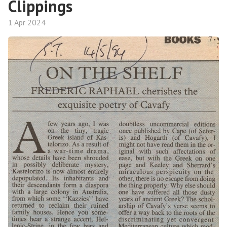
Clippings
1 Apr 2024