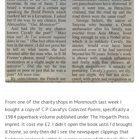
From one of the charity shops in Monmouth last week I
bought a copy of C.P. Cavafy’s
Collected Poems
, specifically a
1984 paperback volume published under The Hogarth Press
imprint. It cost me £2. I didn’t open the book until I’d brought
it home, so only then did I see the newspaper clippings that