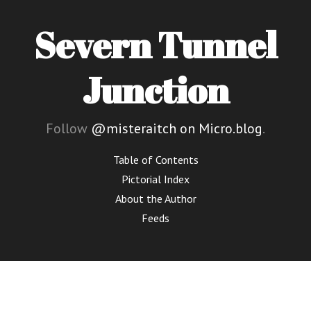
Severn Tunnel
Junction
Follow
@misteraitch on Micro.blog
.
Table of Contents
Pictorial Index
About the Author
Feeds