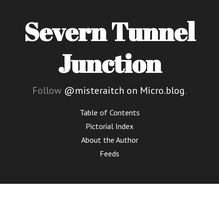
Severn Tunnel
Junction
Follow
@misteraitch on Micro.blog
.
Table of Contents
Pictorial Index
About the Author
Feeds