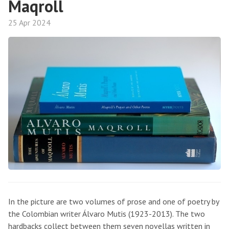
Maqroll
25 Apr 2024
In the picture are two volumes of prose and one of poetry by
the Colombian writer Álvaro Mutis (1923-2013). The two
hardbacks collect between them seven novellas written in