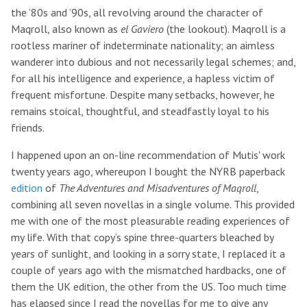
the ’80s and ’90s, all revolving around the character of
Maqroll, also known as
el Gaviero
(the lookout). Maqroll is a
rootless mariner of indeterminate nationality; an aimless
wanderer into dubious and not necessarily legal schemes; and,
for all his intelligence and experience, a hapless victim of
frequent misfortune. Despite many setbacks, however, he
remains stoical, thoughtful, and steadfastly loyal to his
friends.
I happened upon an on-line recommendation of Mutis' work
twenty years ago, whereupon I bought the NYRB paperback
edition
of
The Adventures and Misadventures of Maqroll
,
combining all seven novellas in a single volume. This provided
me with one of the most pleasurable reading experiences of
my life. With that copy’s spine three-quarters bleached by
years of sunlight, and looking in a sorry state, I replaced it a
couple of years ago with the mismatched hardbacks, one of
them the UK edition, the other from the US. Too much time
has elapsed since I read the novellas for me to give any