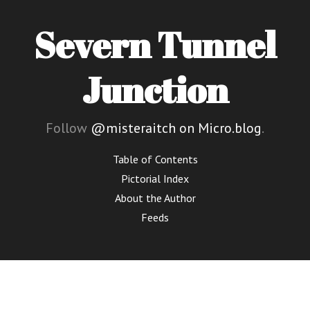
Severn Tunnel
Junction
Follow
@misteraitch on Micro.blog
.
Table of Contents
Pictorial Index
About the Author
Feeds