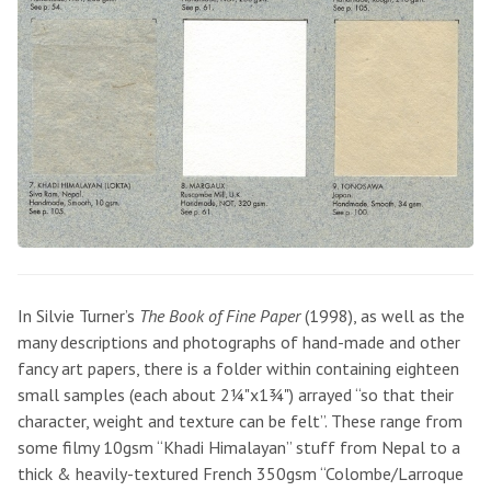
In Silvie Turner’s
The Book of Fine Paper
(1998), as well as the
many descriptions and photographs of hand-made and other
fancy art papers, there is a folder within containing eighteen
small samples (each about 2¼"x1¾") arrayed “so that their
character, weight and texture can be felt”. These range from
some filmy 10gsm “Khadi Himalayan” stuff from Nepal to a
thick & heavily-textured French 350gsm “Colombe/Larroque