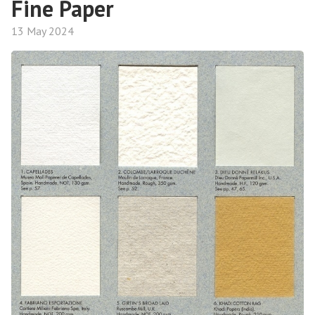
Fine Paper
13 May 2024