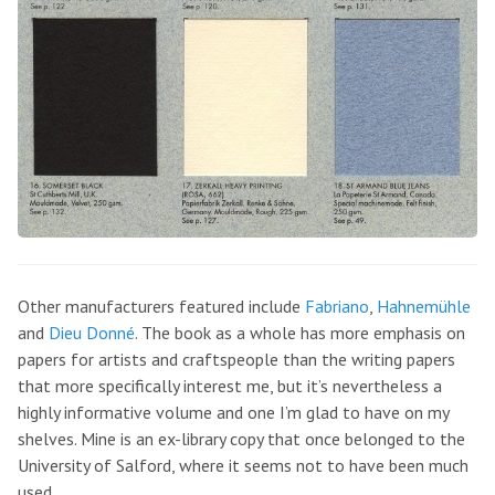
Other manufacturers featured include
Fabriano
,
Hahnemühle
and
Dieu Donné
. The book as a whole has more emphasis on
papers for artists and craftspeople than the writing papers
that more specifically interest me, but it’s nevertheless a
highly informative volume and one I’m glad to have on my
shelves. Mine is an ex-library copy that once belonged to the
University of Salford, where it seems not to have been much
used.