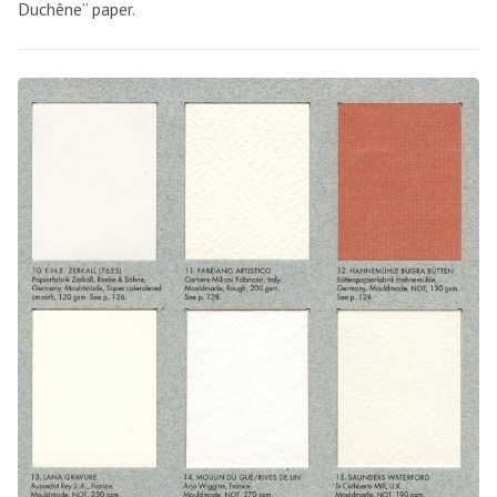
Duchêne” paper.