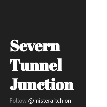
Severn
Tunnel
Junction
Follow
@misteraitch on