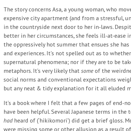
The story concerns Asa, a young woman, who mov
expensive city apartment (and from a stressful, un
in the countryside next door to her in-laws. Despit
better in her circumstances, she feels ill-at-ease 
the oppressively hot summer that ensues she has 
and experiences. It’s not spelled out as to whether
supernatural phenomena; nor if they are to be tak
metaphors. It’s very likely that
some
of the weirdn
social norms and conventional expectations weig
but any neat & tidy explanation for it all eluded m
It’s a book where I felt that a few pages of end-n
have been helpful. Several Japanese terms in the t
had
heard of (‘hikikomori’) did get a brief gloss. 
were missing some or other allusion as a result o