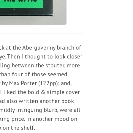
ack at the Abergavenny branch of
e. Then I thought to look closer
tling between the stouter, more
 than four of those seemed
y
by Max Porter (122pp); and,
I liked the bold & simple cover
 had also written another book
mildly intriguing blurb, were all
king price. In another mood on
 on the shelf.