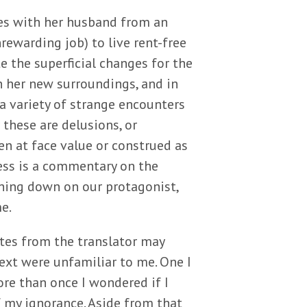
es with her husband from an
rewarding job) to live rent-free
e the superficial changes for the
in her new surroundings, and in
a variety of strange encounters
 these are delusions, or
en at face value or construed as
ess is a commentary on the
hing down on our protagonist,
e.
otes from the translator may
ext were unfamiliar to me. One I
More than once I wondered if I
f my ignorance. Aside from that