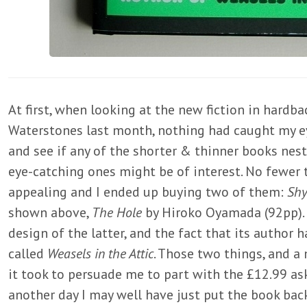
At first, when looking at the new fiction in hardb
Waterstones last month, nothing had caught my ey
and see if any of the shorter & thinner books nes
eye-catching ones might be of interest. No fewer
appealing and I ended up buying two of them:
Sh
shown above,
The Hole
by Hiroko Oyamada (92pp). 
design of the latter, and the fact that its author
called
Weasels in the Attic
. Those two things, and a 
it took to persuade me to part with the £12.99 as
another day I may well have just put the book back