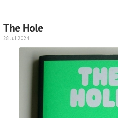
The Hole
28 Jul 2024