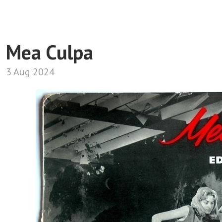
Mea Culpa
3 Aug 2024