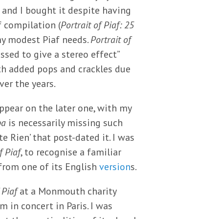
 and I bought it despite having
 compilation (
Portrait of Piaf: 25
my modest Piaf needs.
Portrait of
ssed to give a stereo effect”
ith added pops and crackles due
ver the years.
appear on the later one, with my
pa
is necessarily missing such
e Rien’ that post-dated it. I was
f Piaf
, to recognise a familiar
 from one of its English
version
s.
 Piaf
at a Monmouth charity
 in concert in Paris. I was