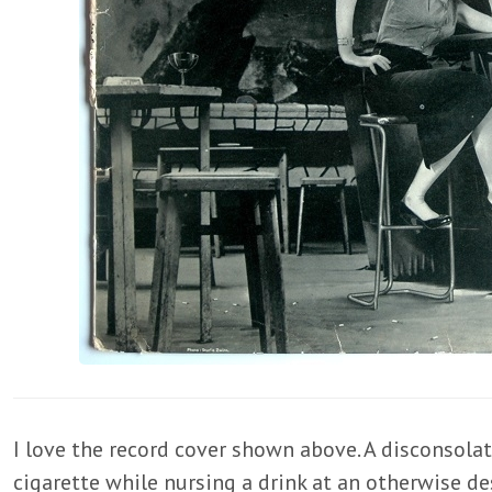
I love the record cover shown above. A disconso
cigarette while nursing a drink at an otherwise de