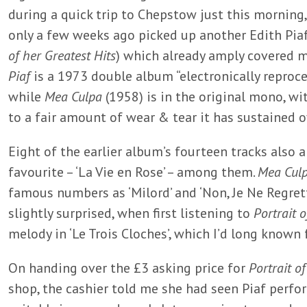
during a quick trip to Chepstow just this morning,
only a few weeks ago picked up another Edith Piaf
of her Greatest Hits
) which already amply covered 
Piaf
is a 1973 double album “electronically reproce
while
Mea Culpa
(1958) is in the original mono, w
to a fair amount of wear & tear it has sustained o
Eight of the earlier album’s fourteen tracks also 
favourite – ‘La Vie en Rose’ – among them.
Mea Cul
famous numbers as ‘Milord’ and ‘Non, Je Ne Regrett
slightly surprised, when first listening to
Portrait o
melody in ‘Le Trois Cloches’, which I’d long known
On handing over the £3 asking price for
Portrait of
shop, the cashier told me she had seen Piaf perform