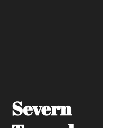
Severn