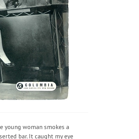
late young woman smokes a
serted bar. It caught my eye