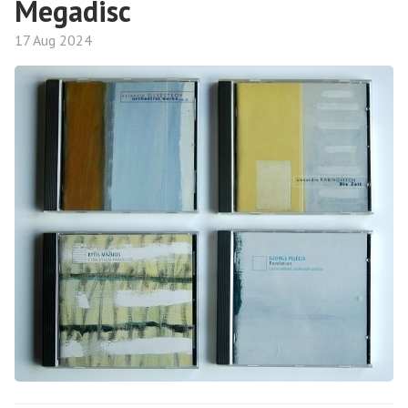
Megadisc
17 Aug 2024