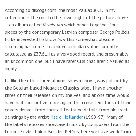
According to discogs.com, the most valuable CD in my
collection is the one to the lower right of the picture above
– an album called
Revelation
which brings together four
pieces by the contemporary Latvian composer Georgs Pelēcis.
I’d be interested to know
how
this somewhat obscure
recording has come to achieve a median value currently
calculated as £37.61. It’s a very good record, and presumably
an uncommon one, but I have rarer CDs that aren’t valued as
highly.
It, like the other three albums shown above, was put out by
the Belgian-based Megadisc Classics label. I have another
three of their releases on my shelves, and at one time would
have had four or five more again. The consistent look of their
covers derives from their all featuring details from abstract
paintings by the artist
Ilse d’Hollander
(1968-97). Many of
the label’s releases showcased music by composers from the
former Soviet Union. Besides Pelēcis, here we have work from