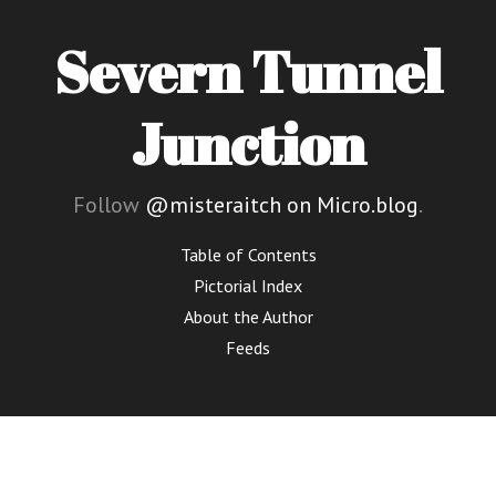
Severn Tunnel
Junction
Follow
@misteraitch on Micro.blog
.
Table of Contents
Pictorial Index
About the Author
Feeds