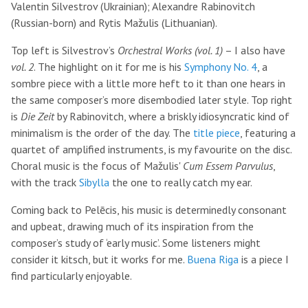
Valentin Silvestrov (Ukrainian); Alexandre Rabinovitch
(Russian-born) and Rytis Mažulis (Lithuanian).
Top left is Silvestrov’s
Orchestral Works (vol. 1)
– I also have
vol. 2
. The highlight on it for me is his
Symphony No. 4
, a
sombre piece with a little more heft to it than one hears in
the same composer’s more disembodied later style. Top right
is
Die Zeit
by Rabinovitch, where a briskly idiosyncratic kind of
minimalism is the order of the day. The
title piece
, featuring a
quartet of amplified instruments, is my favourite on the disc.
Choral music is the focus of Mažulis'
Cum Essem Parvulus
,
with the track
Sibylla
the one to really catch my ear.
Coming back to Pelēcis, his music is determinedly consonant
and upbeat, drawing much of its inspiration from the
composer’s study of ‘early music’. Some listeners might
consider it kitsch, but it works for me.
Buena Riga
is a piece I
find particularly enjoyable.