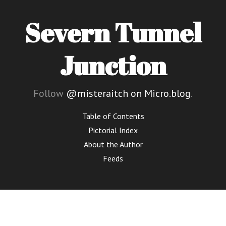
Severn Tunnel
Junction
Follow
@misteraitch on Micro.blog
.
Table of Contents
Pictorial Index
About the Author
Feeds