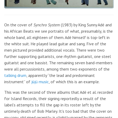
On the cover of
Synchro System
(1983) by King Sunny Adé and
his African Beats we see portraits of what, presumably, is the
whole band, all eighteen of them. Adé himself is top-left in
the white suit. He played lead guitar and sang. Five of the
men pictured provided additional vocals. There were two
further supporting guitarists, one rhythm guitarist, one steel
guitarist and one bassist. The remaining seven band-members
were all percussionists, among them two exponents of the
talking drum
, apparently “the lead and predominant
instrument” of
jùjú music
, of which this is an example.
This was the second of three albums that Adé et al. recorded
for Island Records, their signing reportedly a result of the
label’s attempts to fill the gap in its roster left by the
untimely death of Bob Marley. It’s too bad that the cover on
my copy, obtained recently, is slightly marred by the remnants