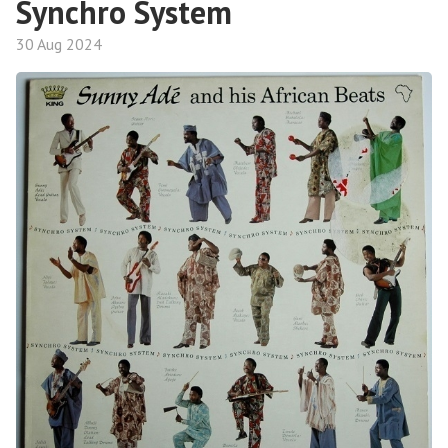
Synchro System
30 Aug 2024