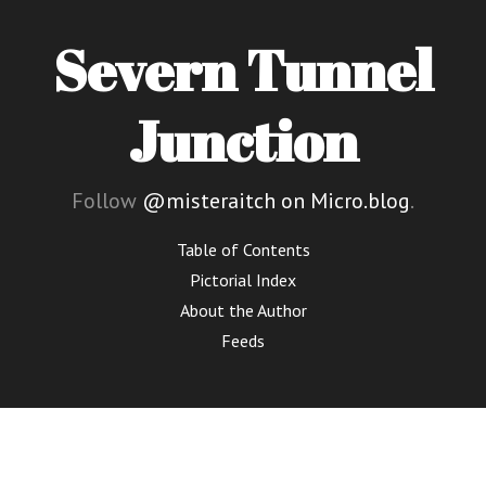
Severn Tunnel
Junction
Follow
@misteraitch on Micro.blog
.
Table of Contents
Pictorial Index
About the Author
Feeds