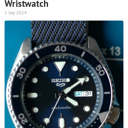
Wristwatch
1 Sep 2024