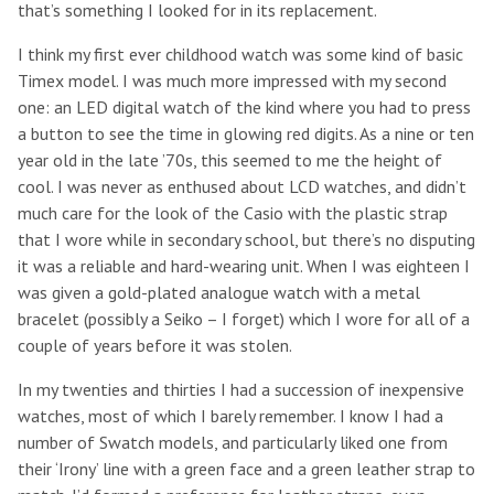
that’s something I looked for in its replacement.
I think my first ever childhood watch was some kind of basic
Timex model. I was much more impressed with my second
one: an LED digital watch of the kind where you had to press
a button to see the time in glowing red digits. As a nine or ten
year old in the late ’70s, this seemed to me the height of
cool. I was never as enthused about LCD watches, and didn’t
much care for the look of the Casio with the plastic strap
that I wore while in secondary school, but there’s no disputing
it was a reliable and hard-wearing unit. When I was eighteen I
was given a gold-plated analogue watch with a metal
bracelet (possibly a Seiko – I forget) which I wore for all of a
couple of years before it was stolen.
In my twenties and thirties I had a succession of inexpensive
watches, most of which I barely remember. I know I had a
number of Swatch models, and particularly liked one from
their ‘Irony’ line with a green face and a green leather strap to