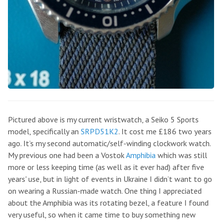
Pictured above is my current wristwatch, a Seiko 5 Sports
model, specifically an
SRPD51K2
. It cost me £186 two years
ago. It’s my second automatic/self-winding clockwork watch.
My previous one had been a Vostok
Amphibia
which was still
more or less keeping time (as well as it ever had) after five
years' use, but in light of events in Ukraine I didn’t want to go
on wearing a Russian-made watch. One thing I appreciated
about the Amphibia was its rotating bezel, a feature I found
very useful, so when it came time to buy something new