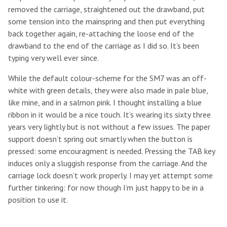
removed the carriage, straightened out the drawband, put
some tension into the mainspring and then put everything
back together again, re-attaching the loose end of the
drawband to the end of the carriage as I did so. It’s been
typing very well ever since.
While the default colour-scheme for the SM7 was an off-
white with green details, they were also made in pale blue,
like mine, and in a salmon pink. I thought installing a blue
ribbon in it would be a nice touch. It’s wearing its sixty three
years very lightly but is not without a few issues. The paper
support doesn’t spring out smartly when the button is
pressed: some encouragment is needed. Pressing the TAB key
induces only a sluggish response from the carriage. And the
carriage lock doesn’t work properly. I may yet attempt some
further tinkering: for now though I’m just happy to be in a
position to use it.