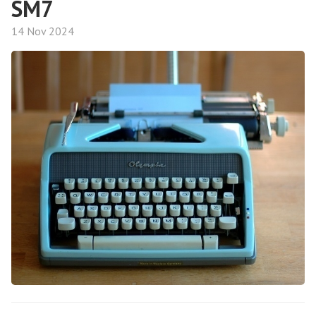
SM7
14 Nov 2024