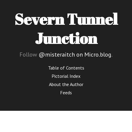
Severn Tunnel
Junction
Follow
@misteraitch on Micro.blog
.
Table of Contents
Pictorial Index
About the Author
Feeds