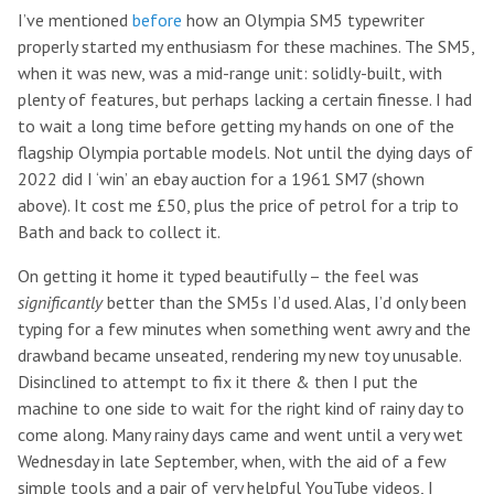
I’ve mentioned
before
how an Olympia SM5 typewriter
properly started my enthusiasm for these machines. The SM5,
when it was new, was a mid-range unit: solidly-built, with
plenty of features, but perhaps lacking a certain finesse. I had
to wait a long time before getting my hands on one of the
flagship Olympia portable models. Not until the dying days of
2022 did I ‘win’ an ebay auction for a 1961 SM7 (shown
above). It cost me £50, plus the price of petrol for a trip to
Bath and back to collect it.
On getting it home it typed beautifully – the feel was
significantly
better than the SM5s I’d used. Alas, I’d only been
typing for a few minutes when something went awry and the
drawband became unseated, rendering my new toy unusable.
Disinclined to attempt to fix it there & then I put the
machine to one side to wait for the right kind of rainy day to
come along. Many rainy days came and went until a very wet
Wednesday in late September, when, with the aid of a few
simple tools and a pair of very helpful YouTube videos, I