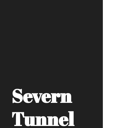
Severn
Tunnel