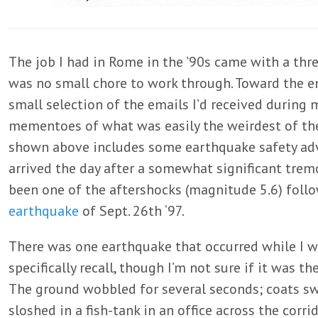
The job I had in Rome in the ’90s came with a thr
was no small chore to work through. Toward the en
small selection of the emails I’d received during 
mementoes of what was easily the weirdest of th
shown above includes some earthquake safety advice
arrived the day after a somewhat significant trem
been one of the aftershocks (magnitude 5.6) foll
earthquake
of Sept. 26th ‘97.
There was one earthquake that occurred while I wa
specifically recall, though I’m not sure if it was th
The ground wobbled for several seconds; coats s
sloshed in a fish-tank in an office across the corr