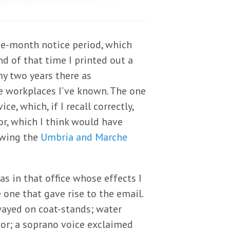
ee-month notice period, which
d of that time I printed out a
my two years there as
e workplaces I’ve known. The one
, which, if I recall correctly,
or, which I think would have
owing the
Umbria and Marche
s in that office whose effects I
e one that gave rise to the email.
wayed on coat-stands; water
idor; a soprano voice exclaimed