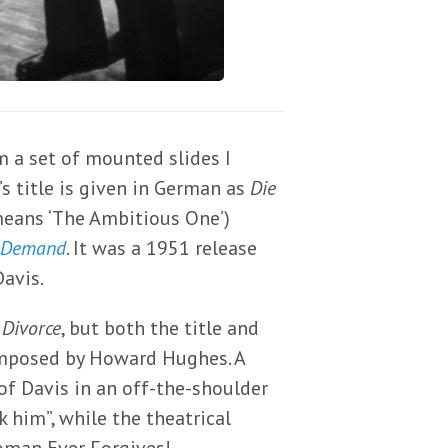
 a set of mounted slides I
’s title is given in German as
Die
means ‘The Ambitious One’)
 Demand
. It was a 1951 release
Davis.
 Divorce
, but both the title and
imposed by Howard Hughes. A
of Davis in an off-the-shoulder
k him”, while the theatrical
oman Ever Forgives!… –