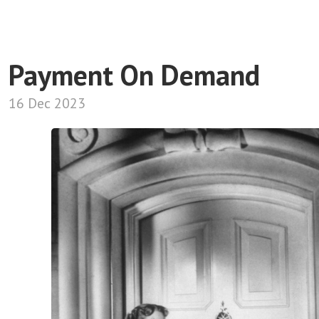
Payment On Demand
16 Dec 2023