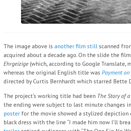
The image above is
another
film still
scanned from
acquired about a decade ago. On the slide the film
Ehrgeizige
(which, according to Google Translate, 
whereas the original English title was
Payment on
directed by Curtis Bernhardt which starred Bette 
The project’s working title had been
The Story of a
the ending were subject to last minute changes 
poster
for the movie showed a stylized depiction 
black dress with the line “I made him now I’ll brea
trailer
enticed audiences with “The One Sin No W