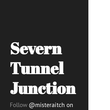
Severn
Tunnel
Junction
Follow
@misteraitch on